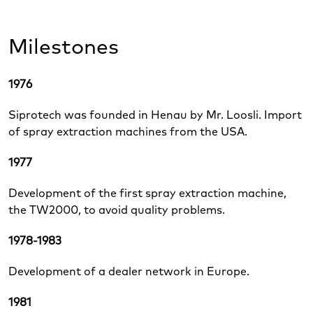
Milestones
1976
Siprotech was founded in Henau by Mr. Loosli. Import
of spray extraction machines from the USA.
1977
Development of the first spray extraction machine,
the TW2000, to avoid quality problems.
1978-1983
Development of a dealer network in Europe.
1981