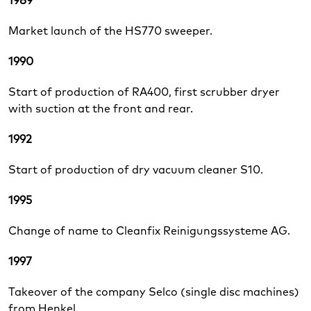
1989
Market launch of the HS770 sweeper.
1990
Start of production of RA400, first scrubber dryer
with suction at the front and rear.
1992
Start of production of dry vacuum cleaner S10.
1995
Change of name to Cleanfix Reinigungssysteme AG.
1997
Takeover of the company Selco (single disc machines)
from Henkel.