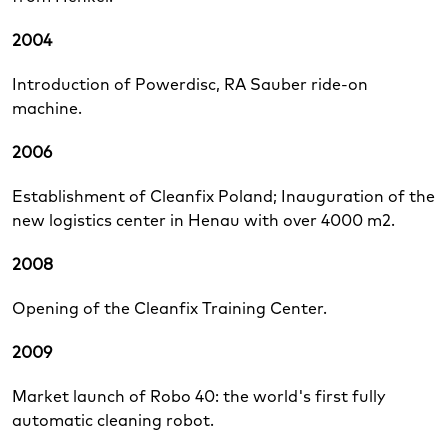
2004
Introduction of Powerdisc, RA Sauber ride-on
machine.
2006
Establishment of Cleanfix Poland; Inauguration of the
new logistics center in Henau with over 4000 m2.
2008
Opening of the Cleanfix Training Center.
2009
Market launch of Robo 40: the world's first fully
automatic cleaning robot.