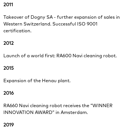
2011
Takeover of Dogny SA - further expansion of sales in
Western Switzerland. Successful ISO 9001
certification.
2012
Launch of a world first: RA600 Navi cleaning robot.
2015
Expansion of the Henau plant.
2016
RA660 Navi cleaning robot receives the “WINNER
INNOVATION AWARD” in Amsterdam.
2019