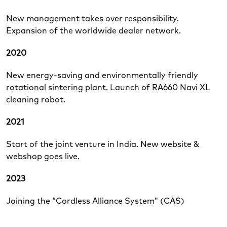
New management takes over responsibility.
Expansion of the worldwide dealer network.
2020
New energy-saving and environmentally friendly
rotational sintering plant. Launch of RA660 Navi XL
cleaning robot.
2021
Start of the joint venture in India. New website &
webshop goes live.
2023
Joining the “Cordless Alliance System” (CAS)