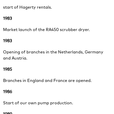
start of Hagerty rentals.
1983
Market launch of the RA450 scrubber dryer.
1983
Opening of branches in the Netherlands, Germany
and Austria.
1985
Branches in England and France are opened.
1986
Start of our own pump production.