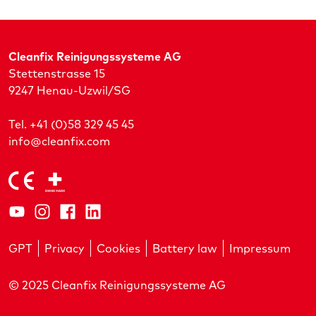
Cleanfix Reinigungssysteme AG
Stettenstrasse 15
9247 Henau-Uzwil/SG
Tel. +41 (0)58 329 45 45
info@cleanfix.com
GPT
Privacy
Cookies
Battery law
Impressum
© 2025 Cleanfix Reinigungssysteme AG